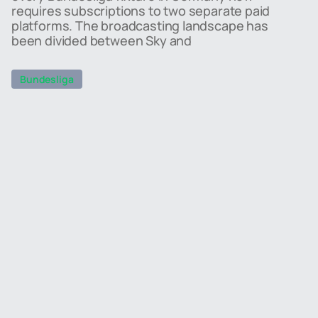
requires subscriptions to two separate paid
platforms. The broadcasting landscape has
been divided between Sky and
Bundesliga