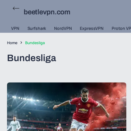
beetlevpn.com
VPN
Surfshark
NordVPN
ExpressVPN
Proton V
Home
Bundesliga
Bundesliga