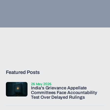
Featured Posts
26 May 2026
India's Grievance Appellate
Committees Face Accountability
Test Over Delayed Rulings