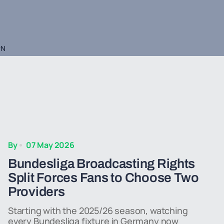
PN
By
07 May 2026
Bundesliga Broadcasting Rights
Split Forces Fans to Choose Two
Providers
Starting with the 2025/26 season, watching
every Bundesliga fixture in Germany now