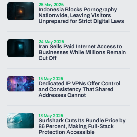
25 May 2026
Indonesia Blocks Pornography
Nationwide, Leaving Visitors
Unprepared for Strict Digital Laws
24 May 2026
Iran Sells Paid Internet Access to
Businesses While Millions Remain
Cut Off
15 May 2026
Dedicated IP VPNs Offer Control
and Consistency That Shared
Addresses Cannot
13 May 2026
Surfshark Cuts Its Bundle Price by
86 Percent, Making Full-Stack
Protection Accessible