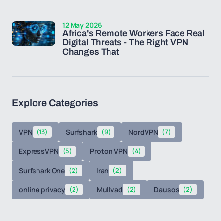
12 May 2026
Africa's Remote Workers Face Real
Digital Threats - The Right VPN
Changes That
Explore Categories
VPN
(13)
Surfshark
(9)
NordVPN
(7)
ExpressVPN
(5)
Proton VPN
(4)
Surfshark One
(2)
Iran
(2)
online privacy
(2)
Mullvad
(2)
Dausos
(2)