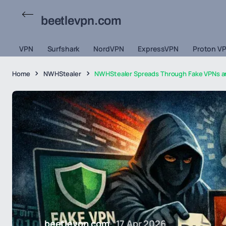
beetlevpn.com
VPN
Surfshark
NordVPN
ExpressVPN
Proton V
Home
NWHStealer
NWHStealer Spreads Through Fake VPNs a
beetlevpn.com
17 Apr 2026