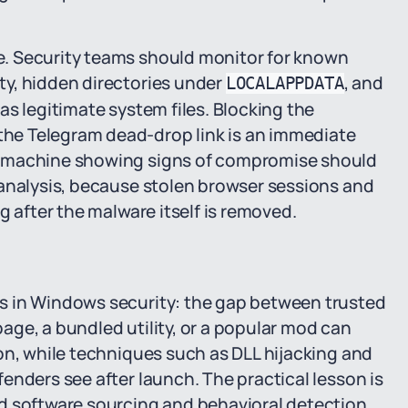
. Security teams should monitor for known
y, hidden directories under
, and
LOCALAPPDATA
as legitimate system files. Blocking the
he Telegram dead-drop link is an immediate
y machine showing signs of compromise should
 analysis, because stolen browser sessions and
g after the malware itself is removed.
s in Windows security: the gap between trusted
ge, a bundled utility, or a popular mod can
on, while techniques such as DLL hijacking and
enders see after launch. The practical lesson is
d software sourcing and behavioral detection