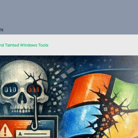
PN
nd Tainted Windows Tools