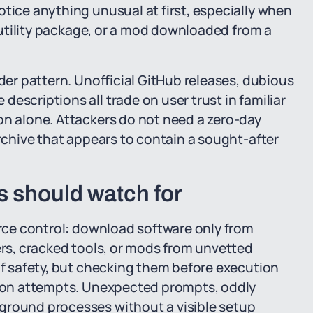
otice anything unusual at first, especially when
a utility package, or a mod downloaded from a
ader pattern. Unofficial GitHub releases, dubious
escriptions all trade on user trust in familiar
on alone. Attackers do not need a zero-day
archive that appears to contain a sought-after
s should watch for
ource control: download software only from
ers, cracked tools, or mods from unvetted
 of safety, but checking them before execution
ation attempts. Unexpected prompts, oddly
ground processes without a visible setup