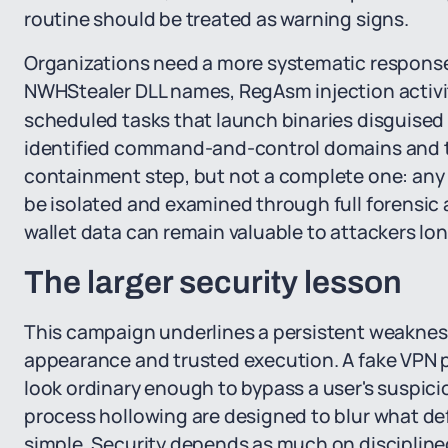
routine should be treated as warning signs.
Organizations need a more systematic response
NWHStealer DLL names, RegAsm injection activit
scheduled tasks that launch binaries disguised 
identified command-and-control domains and t
containment step, but not a complete one: an
be isolated and examined through full forensic
wallet data can remain valuable to attackers lon
The larger security lesson
This campaign underlines a persistent weaknes
appearance and trusted execution. A fake VPN pa
look ordinary enough to bypass a user's suspici
process hollowing are designed to blur what def
simple. Security depends as much on discipline