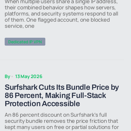
When multiple users share a single IP address,
their combined behavior shapes how servers,
platforms, and security systems respond to all
of them. One flagged account, one blocked
service, one
Dedicated IP VPN
By
13 May 2026
Surfshark Cuts Its Bundle Price by
86 Percent, Making Full-Stack
Protection Accessible
An 86 percent discount on Surfshark's full
security bundle removes the price friction that
kept many users on free or partial solutions for