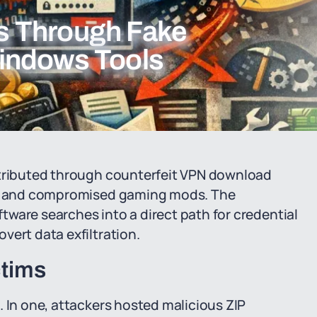
s Through Fake
indows Tools
stributed through counterfeit VPN download
ls, and compromised gaming mods. The
ware searches into a direct path for credential
vert data exfiltration.
ctims
. In one, attackers hosted malicious ZIP