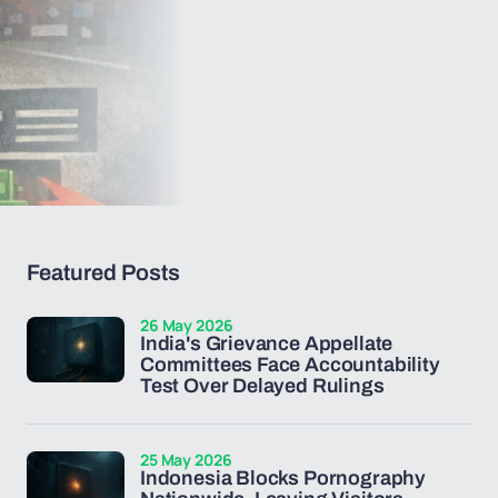
Featured Posts
26 May 2026
India's Grievance Appellate
Committees Face Accountability
Test Over Delayed Rulings
25 May 2026
Indonesia Blocks Pornography