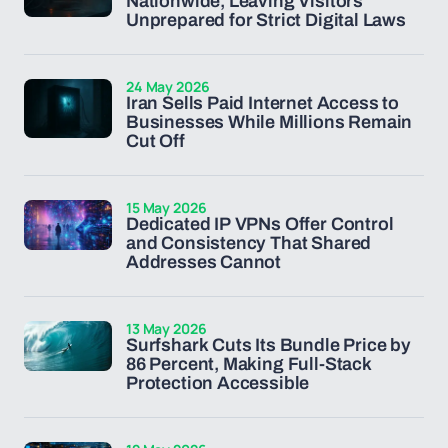
Nationwide, Leaving Visitors
Unprepared for Strict Digital Laws
24 May 2026
Iran Sells Paid Internet Access to
Businesses While Millions Remain
Cut Off
15 May 2026
Dedicated IP VPNs Offer Control
and Consistency That Shared
Addresses Cannot
13 May 2026
Surfshark Cuts Its Bundle Price by
86 Percent, Making Full-Stack
Protection Accessible