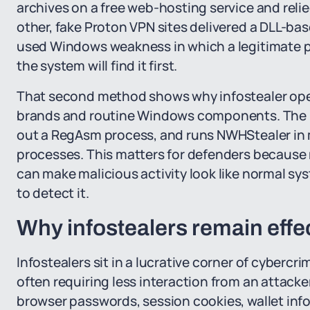
archives on a free web-hosting service and relied
other, fake Proton VPN sites delivered a DLL-bas
used Windows weakness in which a legitimate p
the system will find it first.
That second method shows why infostealer opera
brands and routine Windows components. The 
out a RegAsm process, and runs NWHStealer in m
processes. This matters for defenders becaus
can make malicious activity look like normal sy
to detect it.
Why infostealers remain effe
Infostealers sit in a lucrative corner of cybercr
often requiring less interaction from an attacke
browser passwords, session cookies, wallet info