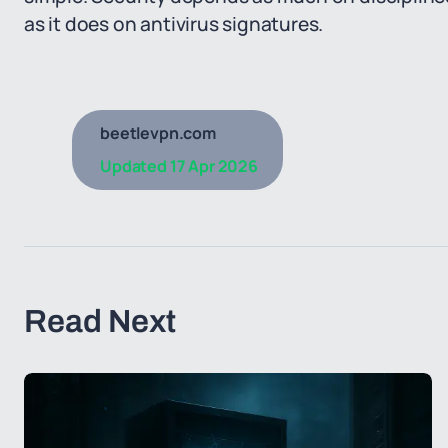
as it does on antivirus signatures.
beetlevpn.com
Updated
17 Apr 2026
Read Next