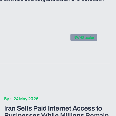
NWHStealer
By
24 May 2026
Iran Sells Paid Internet Access to
Businesses While Millions Remain