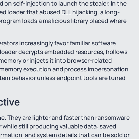
 on self-injection to launch the stealer. In the
ed loader that abused DLL hijacking, a long-
rogram loads a malicious library placed where
tors increasingly favor familiar software
loader decrypts embedded resources, hollows
emory or injects it into browser-related
e memory execution and process impersonation
stem behavior unless endpoint tools are tuned
ctive
ime. They are lighter and faster than ransomware,
r while still producing valuable data: saved
rmation, and system details that can be sold or