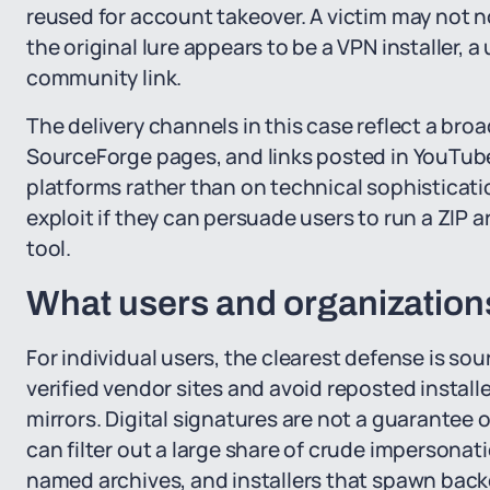
reused for account takeover. A victim may not n
the original lure appears to be a VPN installer, 
community link.
The delivery channels in this case reflect a bro
SourceForge pages, and links posted in YouTube d
platforms rather than on technical sophisticati
exploit if they can persuade users to run a ZIP 
tool.
What users and organization
For individual users, the clearest defense is s
verified vendor sites and avoid reposted install
mirrors. Digital signatures are not a guarantee
can filter out a large share of crude imperson
named archives, and installers that spawn back