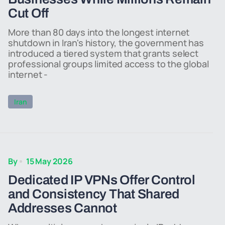
Cut Off
More than 80 days into the longest internet
shutdown in Iran's history, the government has
introduced a tiered system that grants select
professional groups limited access to the global
internet -
Iran
By
15 May 2026
Dedicated IP VPNs Offer Control
and Consistency That Shared
Addresses Cannot