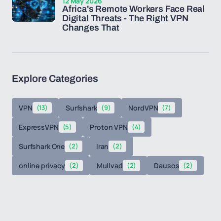
12 May 2026
Africa's Remote Workers Face Real
Digital Threats - The Right VPN
Changes That
Explore Categories
VPN
(13)
Surfshark
(9)
NordVPN
(7)
ExpressVPN
(5)
Proton VPN
(4)
Surfshark One
(2)
Iran
(2)
online privacy
(2)
Mullvad
(2)
Dausos
(2)