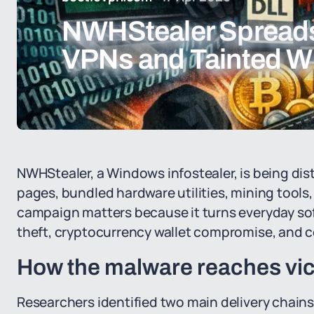
NWHStealer Spread
VPNs and Tainted W
NWHStealer, a Windows infostealer, is being di
pages, bundled hardware utilities, mining too
campaign matters because it turns everyday soft
theft, cryptocurrency wallet compromise, and co
How the malware reaches vi
Researchers identified two main delivery chains