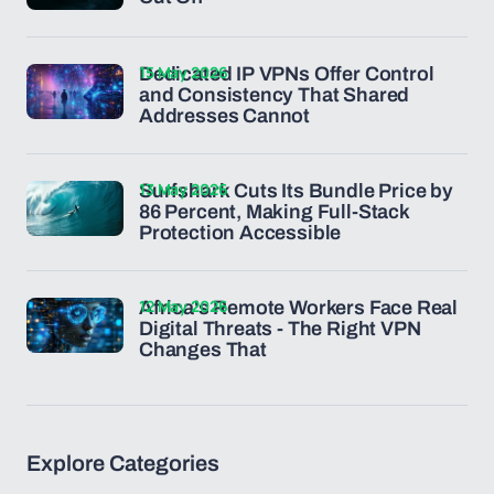
15 May 2026
Dedicated IP VPNs Offer Control
and Consistency That Shared
Addresses Cannot
13 May 2026
Surfshark Cuts Its Bundle Price by
86 Percent, Making Full-Stack
Protection Accessible
12 May 2026
Africa's Remote Workers Face Real
Digital Threats - The Right VPN
Changes That
Explore Categories