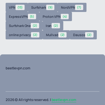
VPN
(13)
Surfshark
(9)
NordVPN
(7)
ExpressVPN
(5)
Proton VPN
(4)
Surfshark One
(2)
Iran
(2)
online privacy
(2)
Mullvad
(2)
Dausos
(2)
beetlevpn.com
2026 © All rights reserved. |
beetlevpn.com