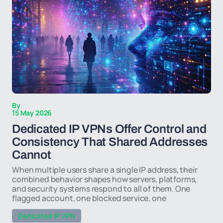
By
15 May 2026
Dedicated IP VPNs Offer Control and
Consistency That Shared Addresses
Cannot
When multiple users share a single IP address, their
combined behavior shapes how servers, platforms,
and security systems respond to all of them. One
flagged account, one blocked service, one
Dedicated IP VPN