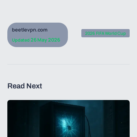
beetlevpn.com
2026 FIFA World Cup
26 May 2026
Updated
Read Next