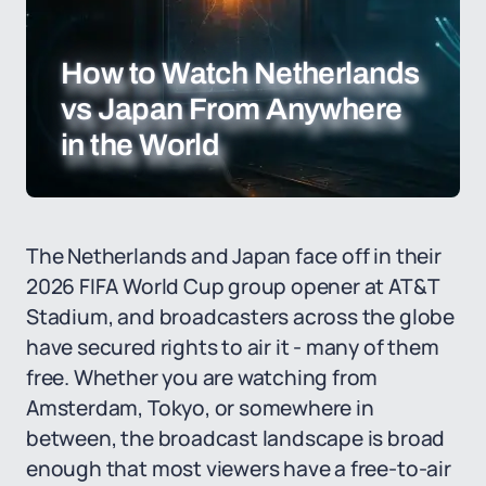
How to Watch Netherlands
vs Japan From Anywhere
in the World
The Netherlands and Japan face off in their
2026 FIFA World Cup group opener at AT&T
Stadium, and broadcasters across the globe
have secured rights to air it - many of them
free. Whether you are watching from
Amsterdam, Tokyo, or somewhere in
between, the broadcast landscape is broad
enough that most viewers have a free-to-air