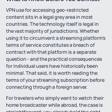
VPN use for accessing geo-restricted
content sits in a legal grey area in most
countries. The technology itself is legal in
the vast majority of jurisdictions. Whether
using it to circumvent a streaming platform's
terms of service constitutes a breach of
contract with that platform is a separate
question - and the practical consequences
for individual users have historically been
minimal. That said, it is worth reading the
terms of your streaming subscription before
connecting through a foreign server.
For travelers who simply want to watch their
home broadcaster while abroad, the case is