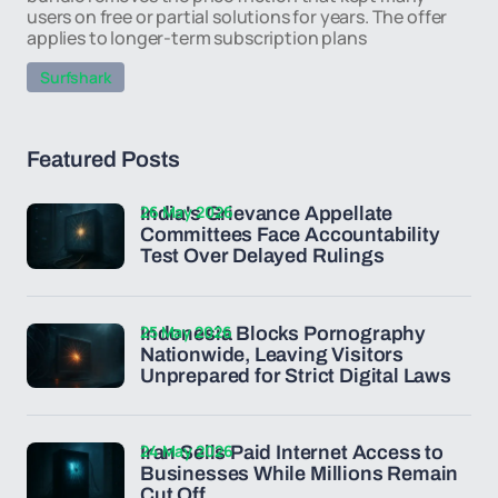
users on free or partial solutions for years. The offer
applies to longer-term subscription plans
Surfshark
Featured Posts
26 May 2026
India's Grievance Appellate
Committees Face Accountability
Test Over Delayed Rulings
25 May 2026
Indonesia Blocks Pornography
Nationwide, Leaving Visitors
Unprepared for Strict Digital Laws
24 May 2026
Iran Sells Paid Internet Access to
Businesses While Millions Remain
Cut Off