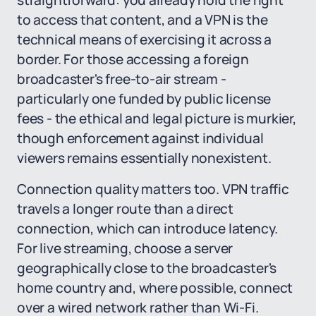
straightforward: you already hold the right
to access that content, and a VPN is the
technical means of exercising it across a
border. For those accessing a foreign
broadcaster's free-to-air stream -
particularly one funded by public license
fees - the ethical and legal picture is murkier,
though enforcement against individual
viewers remains essentially nonexistent.
Connection quality matters too. VPN traffic
travels a longer route than a direct
connection, which can introduce latency.
For live streaming, choose a server
geographically close to the broadcaster's
home country and, where possible, connect
over a wired network rather than Wi-Fi.