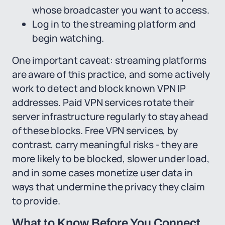
whose broadcaster you want to access.
Log in to the streaming platform and
begin watching.
One important caveat: streaming platforms
are aware of this practice, and some actively
work to detect and block known VPN IP
addresses. Paid VPN services rotate their
server infrastructure regularly to stay ahead
of these blocks. Free VPN services, by
contrast, carry meaningful risks - they are
more likely to be blocked, slower under load,
and in some cases monetize user data in
ways that undermine the privacy they claim
to provide.
What to Know Before You Connect