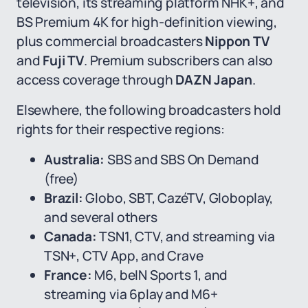
television, its streaming platform NHK+, and
BS Premium 4K for high-definition viewing,
plus commercial broadcasters
Nippon TV
and
Fuji TV
. Premium subscribers can also
access coverage through
DAZN Japan
.
Elsewhere, the following broadcasters hold
rights for their respective regions:
Australia:
SBS and SBS On Demand
(free)
Brazil:
Globo, SBT, CazéTV, Globoplay,
and several others
Canada:
TSN1, CTV, and streaming via
TSN+, CTV App, and Crave
France:
M6, beIN Sports 1, and
streaming via 6play and M6+