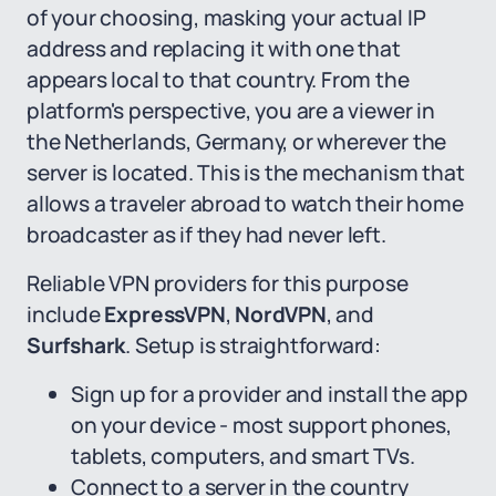
of your choosing, masking your actual IP
address and replacing it with one that
appears local to that country. From the
platform's perspective, you are a viewer in
the Netherlands, Germany, or wherever the
server is located. This is the mechanism that
allows a traveler abroad to watch their home
broadcaster as if they had never left.
Reliable VPN providers for this purpose
include
ExpressVPN
,
NordVPN
, and
Surfshark
. Setup is straightforward:
Sign up for a provider and install the app
on your device - most support phones,
tablets, computers, and smart TVs.
Connect to a server in the country