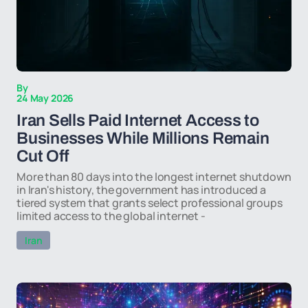
By
24 May 2026
Iran Sells Paid Internet Access to
Businesses While Millions Remain
Cut Off
More than 80 days into the longest internet shutdown
in Iran's history, the government has introduced a
tiered system that grants select professional groups
limited access to the global internet -
Iran