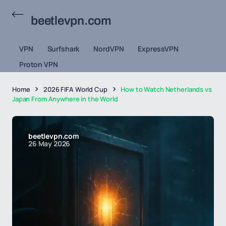
beetlevpn.com
VPN
Surfshark
NordVPN
ExpressVPN
Proton VPN
Home
2026 FIFA World Cup
How to Watch Netherlands vs
Japan From Anywhere in the World
beetlevpn.com
26 May 2026