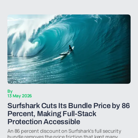
By
13 May 2026
Surfshark Cuts Its Bundle Price by 86
Percent, Making Full-Stack
Protection Accessible
An 86 percent discount on Surfshark's full security
bundle removes the price friction that kept many