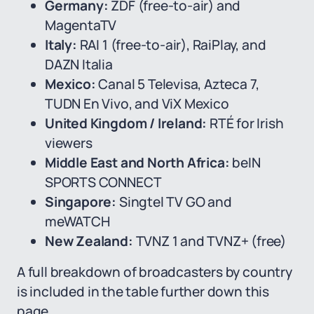
Germany:
ZDF (free-to-air) and
MagentaTV
Italy:
RAI 1 (free-to-air), RaiPlay, and
DAZN Italia
Mexico:
Canal 5 Televisa, Azteca 7,
TUDN En Vivo, and ViX Mexico
United Kingdom / Ireland:
RTÉ for Irish
viewers
Middle East and North Africa:
beIN
SPORTS CONNECT
Singapore:
Singtel TV GO and
meWATCH
New Zealand:
TVNZ 1 and TVNZ+ (free)
A full breakdown of broadcasters by country
is included in the table further down this
page.