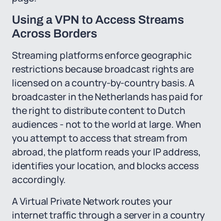
Using a VPN to Access Streams
Across Borders
Streaming platforms enforce geographic
restrictions because broadcast rights are
licensed on a country-by-country basis. A
broadcaster in the Netherlands has paid for
the right to distribute content to Dutch
audiences - not to the world at large. When
you attempt to access that stream from
abroad, the platform reads your IP address,
identifies your location, and blocks access
accordingly.
A Virtual Private Network routes your
internet traffic through a server in a country