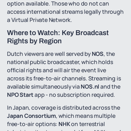
option available. Those who do not can
access international streams legally through
a Virtual Private Network.
Where to Watch: Key Broadcast
Rights by Region
Dutch viewers are well served by
NOS
, the
national public broadcaster, which holds
official rights and will air the event live
across its free-to-air channels. Streaming is
available simultaneously via
NOS.nl
and the
NPO Start
app - no subscription required.
In Japan, coverage is distributed across the
Japan Consortium
, which means multiple
free-to-air options:
NHK
on terrestrial