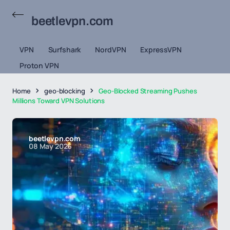
beetlevpn.com
VPN
Surfshark
NordVPN
ExpressVPN
Proton VPN
Home
geo-blocking
Geo-Blocked Streaming Pushes
Millions Toward VPN Solutions
beetlevpn.com
08 May 2026