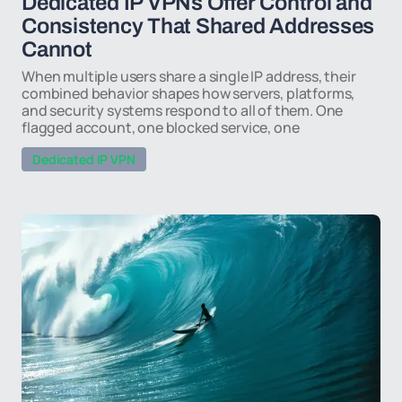
Dedicated IP VPNs Offer Control and
Consistency That Shared Addresses
Cannot
When multiple users share a single IP address, their
combined behavior shapes how servers, platforms,
and security systems respond to all of them. One
flagged account, one blocked service, one
Dedicated IP VPN