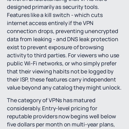
designed primarily as security tools.
Features like a kill switch - which cuts
internet access entirely if the VPN
connection drops, preventing unencrypted
data from leaking - and DNS leak protection
exist to prevent exposure of browsing
activity to third parties. For viewers who use
public Wi-Fi networks, or who simply prefer
that their viewing habits not be logged by
their ISP, these features carry independent
value beyond any catalog they might unlock.
The category of VPNs has matured
considerably. Entry-level pricing for
reputable providers now begins well below
five dollars per month on multi-year plans,