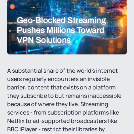
Geo-Blocked Streaming
Pushes Millions Toward
VPN Solutions
A substantial share of the world's internet
users regularly encounters an invisible
barrier: content that exists on a platform
they subscribe to but remains inaccessible
because of where they live. Streaming
services - from subscription platforms like
Netflix to ad-supported broadcasters like
BBC iPlayer - restrict their libraries by