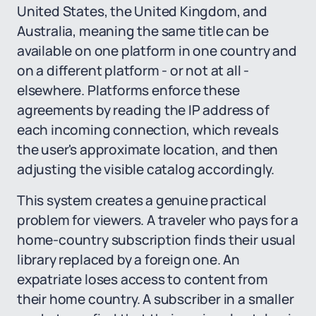
United States, the United Kingdom, and
Australia, meaning the same title can be
available on one platform in one country and
on a different platform - or not at all -
elsewhere. Platforms enforce these
agreements by reading the IP address of
each incoming connection, which reveals
the user's approximate location, and then
adjusting the visible catalog accordingly.
This system creates a genuine practical
problem for viewers. A traveler who pays for a
home-country subscription finds their usual
library replaced by a foreign one. An
expatriate loses access to content from
their home country. A subscriber in a smaller