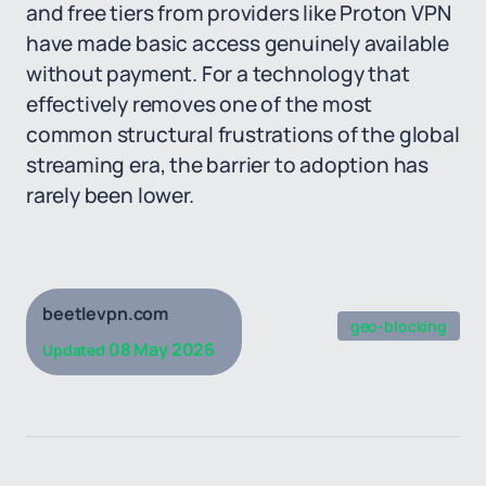
and free tiers from providers like Proton VPN
have made basic access genuinely available
without payment. For a technology that
effectively removes one of the most
common structural frustrations of the global
streaming era, the barrier to adoption has
rarely been lower.
beetlevpn.com
geo-blocking
08 May 2026
Updated