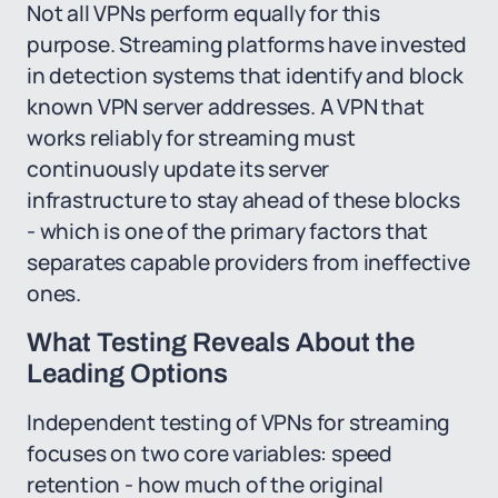
Not all VPNs perform equally for this
purpose. Streaming platforms have invested
in detection systems that identify and block
known VPN server addresses. A VPN that
works reliably for streaming must
continuously update its server
infrastructure to stay ahead of these blocks
- which is one of the primary factors that
separates capable providers from ineffective
ones.
What Testing Reveals About the
Leading Options
Independent testing of VPNs for streaming
focuses on two core variables: speed
retention - how much of the original