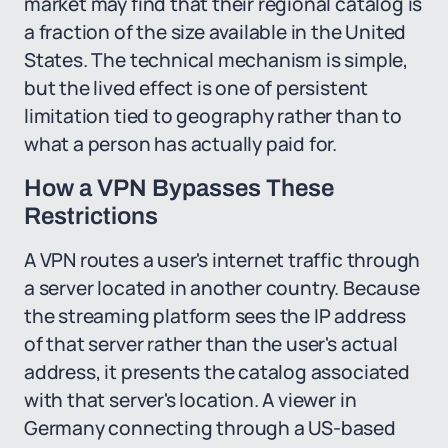
market may find that their regional catalog is
a fraction of the size available in the United
States. The technical mechanism is simple,
but the lived effect is one of persistent
limitation tied to geography rather than to
what a person has actually paid for.
How a VPN Bypasses These
Restrictions
A VPN routes a user's internet traffic through
a server located in another country. Because
the streaming platform sees the IP address
of that server rather than the user's actual
address, it presents the catalog associated
with that server's location. A viewer in
Germany connecting through a US-based