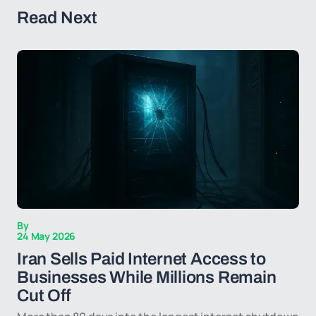
Read Next
By
24 May 2026
Iran Sells Paid Internet Access to
Businesses While Millions Remain
Cut Off