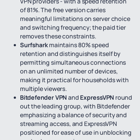
VPN providers - with a speed retention
of 81%. The free version carries
meaningful limitations on server choice
and switching frequency; the paid tier
removes these constraints.
Surfshark
maintains 80% speed
retention and distinguishes itself by
permitting simultaneous connections
on an unlimited number of devices,
making it practical for households with
multiple viewers.
Bitdefender VPN
and
ExpressVPN
round
out the leading group, with Bitdefender
emphasizing a balance of security and
streaming access, and ExpressVPN
positioned for ease of use in unblocking