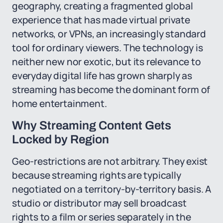
geography, creating a fragmented global
experience that has made virtual private
networks, or VPNs, an increasingly standard
tool for ordinary viewers. The technology is
neither new nor exotic, but its relevance to
everyday digital life has grown sharply as
streaming has become the dominant form of
home entertainment.
Why Streaming Content Gets
Locked by Region
Geo-restrictions are not arbitrary. They exist
because streaming rights are typically
negotiated on a territory-by-territory basis. A
studio or distributor may sell broadcast
rights to a film or series separately in the