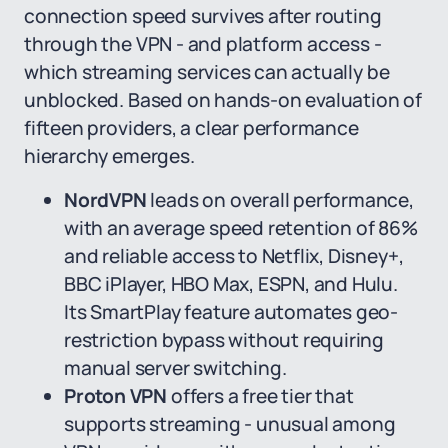
connection speed survives after routing
through the VPN - and platform access -
which streaming services can actually be
unblocked. Based on hands-on evaluation of
fifteen providers, a clear performance
hierarchy emerges.
NordVPN
leads on overall performance,
with an average speed retention of 86%
and reliable access to Netflix, Disney+,
BBC iPlayer, HBO Max, ESPN, and Hulu.
Its SmartPlay feature automates geo-
restriction bypass without requiring
manual server switching.
Proton VPN
offers a free tier that
supports streaming - unusual among