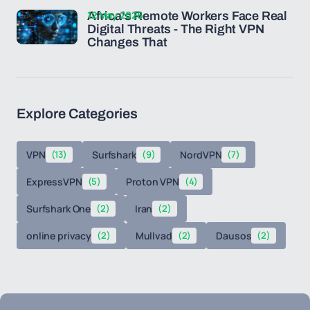
12 May 2026
Africa's Remote Workers Face Real
Digital Threats - The Right VPN
Changes That
Explore Categories
VPN
(13)
Surfshark
(9)
NordVPN
(7)
ExpressVPN
(5)
Proton VPN
(4)
Surfshark One
(2)
Iran
(2)
online privacy
(2)
Mullvad
(2)
Dausos
(2)