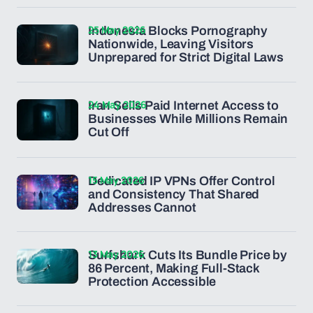
25 May 2026
Indonesia Blocks Pornography
Nationwide, Leaving Visitors
Unprepared for Strict Digital Laws
24 May 2026
Iran Sells Paid Internet Access to
Businesses While Millions Remain
Cut Off
15 May 2026
Dedicated IP VPNs Offer Control
and Consistency That Shared
Addresses Cannot
13 May 2026
Surfshark Cuts Its Bundle Price by
86 Percent, Making Full-Stack
Protection Accessible