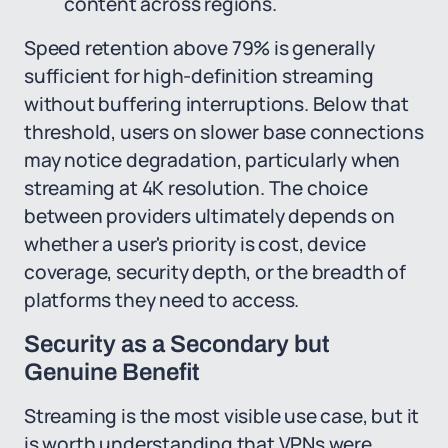
content across regions.
Speed retention above 79% is generally
sufficient for high-definition streaming
without buffering interruptions. Below that
threshold, users on slower base connections
may notice degradation, particularly when
streaming at 4K resolution. The choice
between providers ultimately depends on
whether a user's priority is cost, device
coverage, security depth, or the breadth of
platforms they need to access.
Security as a Secondary but
Genuine Benefit
Streaming is the most visible use case, but it
is worth understanding that VPNs were