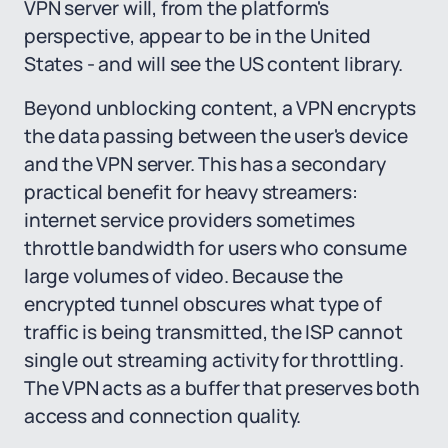
VPN server will, from the platform's
perspective, appear to be in the United
States - and will see the US content library.
Beyond unblocking content, a VPN encrypts
the data passing between the user's device
and the VPN server. This has a secondary
practical benefit for heavy streamers:
internet service providers sometimes
throttle bandwidth for users who consume
large volumes of video. Because the
encrypted tunnel obscures what type of
traffic is being transmitted, the ISP cannot
single out streaming activity for throttling.
The VPN acts as a buffer that preserves both
access and connection quality.