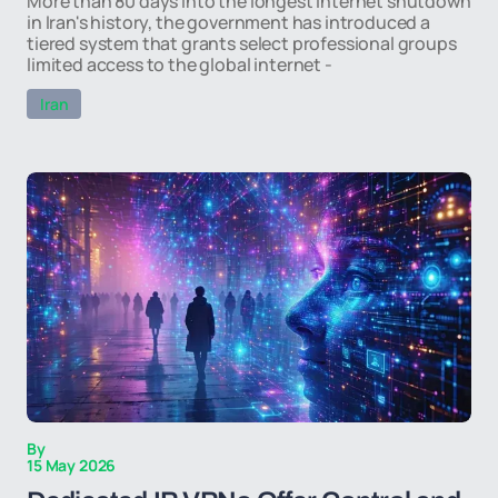
More than 80 days into the longest internet shutdown
in Iran's history, the government has introduced a
tiered system that grants select professional groups
limited access to the global internet -
Iran
By
15 May 2026