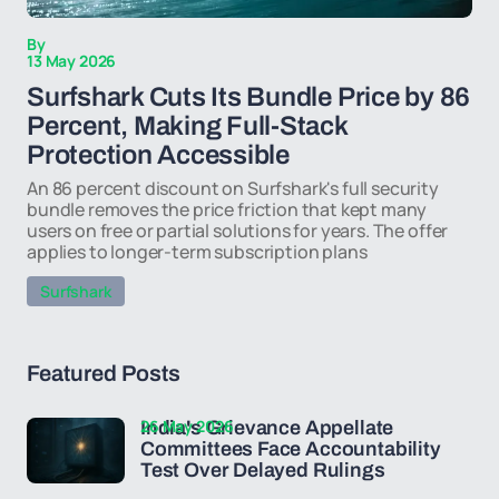
By
13 May 2026
Surfshark Cuts Its Bundle Price by 86
Percent, Making Full-Stack
Protection Accessible
An 86 percent discount on Surfshark's full security
bundle removes the price friction that kept many
users on free or partial solutions for years. The offer
applies to longer-term subscription plans
Surfshark
Featured Posts
26 May 2026
India's Grievance Appellate
Committees Face Accountability
Test Over Delayed Rulings